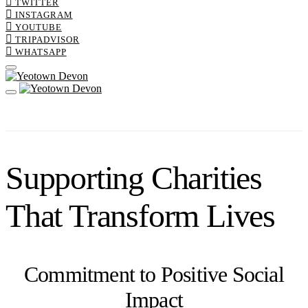
TWITTER
INSTAGRAM
YOUTUBE
TRIPADVISOR
WHATSAPP
Supporting Charities
That Transform Lives
Commitment to Positive Social
Impact