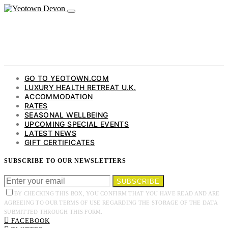
GO TO YEOTOWN.COM
LUXURY HEALTH RETREAT U.K.
ACCOMMODATION
RATES
SEASONAL WELLBEING
UPCOMING SPECIAL EVENTS
LATEST NEWS
GIFT CERTIFICATES
SUBSCRIBE TO OUR NEWSLETTERS
SUBSCRIBE
BY CHECKING THIS BOX, YOU CONFIRM THAT YOU HAVE READ AND ARE
AGREEING TO OUR TERMS OF USE REGARDING THE STORAGE OF THE DATA
SUBMITTED THROUGH THIS FORM.
FACEBOOK