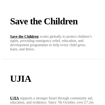
Save the Children
Save the Children
works globally to protect children’s
rights, providing emergency relief, education, and
development programmes to help every child grow,
learn, and thrive.
UJIA
UJIA
supports a stronger Israel through community aid,
education, and resilience. Since 7th October, over £7.2m