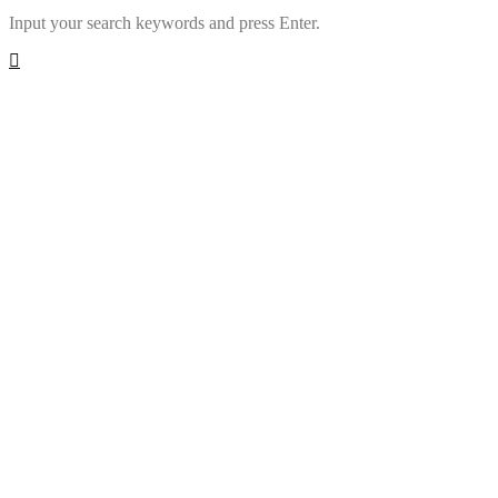
Input your search keywords and press Enter.