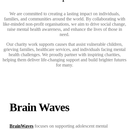
We are committed to creating a lasting impact on individuals,
families, and communities around the world. By collaborating with
like-minded non-profit organisations, we aim to drive social change,
raise mental health awareness, and enhance the lives of those in
need.
Our charity work supports causes that assist vulnerable children,
grieving families, healthcare services, and individuals facing mental
health challenges. We proudly partner with inspiring charities,
helping them deliver life-changing support and build brighter futures
for many.
Brain Waves
BrainWaves
focuses on supporting adolescent mental