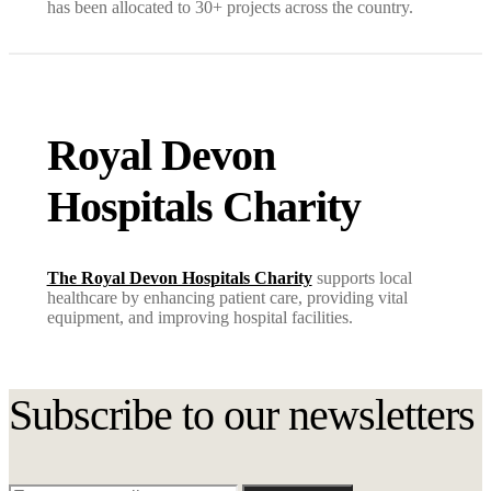
has been allocated to 30+ projects across the country.
Royal Devon
Hospitals Charity
The Royal Devon Hospitals Charity
supports local
healthcare by enhancing patient care, providing vital
equipment, and improving hospital facilities.
Subscribe to our newsletters