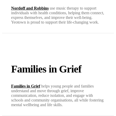
Nordoff and Robbins
use music therapy to support
individuals with health conditions, helping them connect,
express themselves, and improve their well-being.
Yeotown is proud to support their life-changing work.
Families in Grief
Families in Grief
helps young people and families
understand and move through grief, improve
communication, reduce isolation, and engage with
schools and community organisations, all while fostering
mental wellbeing and life skills.