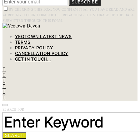
SUBSCRIBE
BY CHECKING THIS BOX, YOU CONFIRM THAT YOU HAVE READ AND ARE
AGREEING TO OUR TERMS OF USE REGARDING THE STORAGE OF THE DATA
SUBMITTED THROUGH THIS FORM.
YEOTOWN LATEST NEWS
TERMS
PRIVACY POLICY
CANCELLATION POLICY
GET IN TOUCH…
SEARCH FOR:
SEARCH