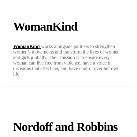
WomanKind
WomanKind
works alongside partners to strengthen
women’s movements and transform the lives of women
and girls globally. Their mission is to ensure every
woman can live free from violence, have a voice in
decisions that affect her, and have control over her own
life.
Nordoff and Robbins