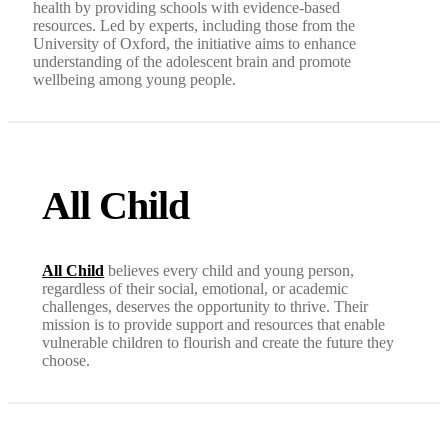
health by providing schools with evidence-based
resources. Led by experts, including those from the
University of Oxford, the initiative aims to enhance
understanding of the adolescent brain and promote
wellbeing among young people.
All Child
All Child
believes every child and young person,
regardless of their social, emotional, or academic
challenges, deserves the opportunity to thrive. Their
mission is to provide support and resources that enable
vulnerable children to flourish and create the future they
choose.